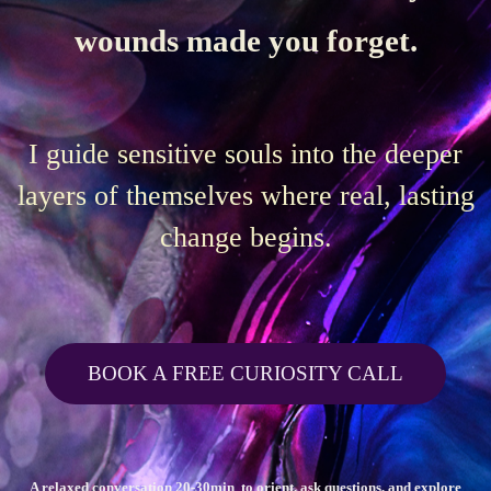
wounds made you forget.
I guide sensitive souls into the deeper
layers of themselves where real, lasting
change begins.
BOOK A FREE CURIOSITY CALL
A relaxed conversation 20-30min to orient, ask questions, and explore