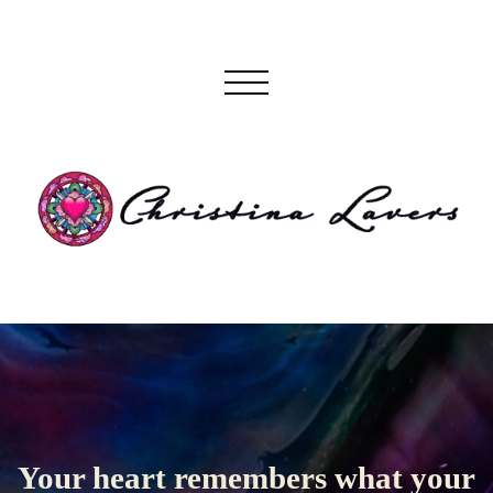
Your heart remembers what your