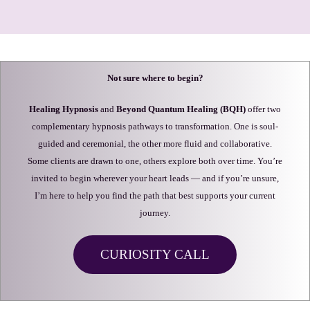
Not sure where to begin?
Healing Hypnosis
and
Beyond Quantum Healing (BQH)
offer two
complementary hypnosis pathways to transformation. One is soul-
guided and ceremonial, the other more fluid and collaborative.
Some clients are drawn to one, others explore both over time. You’re
invited to begin wherever your heart leads — and if you’re unsure,
I’m here to help you find the path that best supports your current
journey.
CURIOSITY CALL