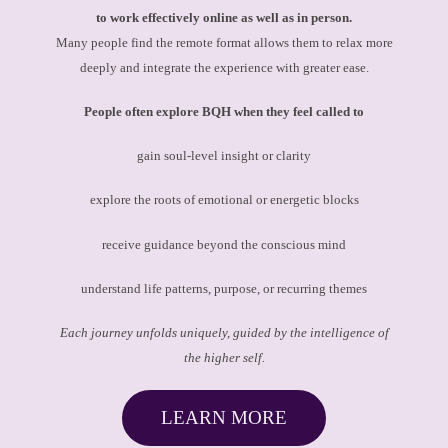
to work effectively online as well as in person.
Many people find the remote format allows them to relax more
deeply and integrate the experience with greater ease.
People often explore BQH when they feel called to
gain soul-level insight or clarity
explore the roots of emotional or energetic blocks
receive guidance beyond the conscious mind
understand life patterns, purpose, or recurring themes
Each journey unfolds uniquely, guided by the intelligence of
the higher self.
LEARN MORE