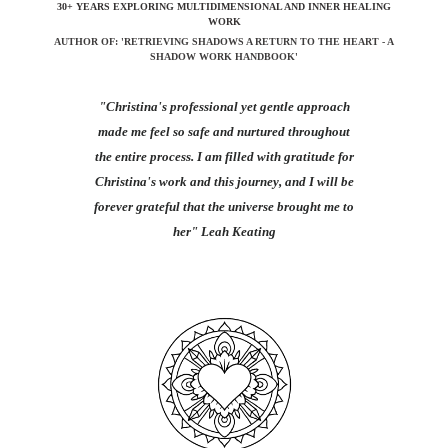
30+ YEARS EXPLORING MULTIDIMENSIONAL AND INNER HEALING
WORK
AUTHOR OF: 'RETRIEVING SHADOWS A RETURN TO THE HEART - A
SHADOW WORK HANDBOOK'
"Christina's professional yet gentle approach
made me feel so safe and nurtured throughout
the entire process. I am filled with gratitude for
Christina's work and this journey, and I will be
forever grateful that the universe brought me to
her"
Leah Keating