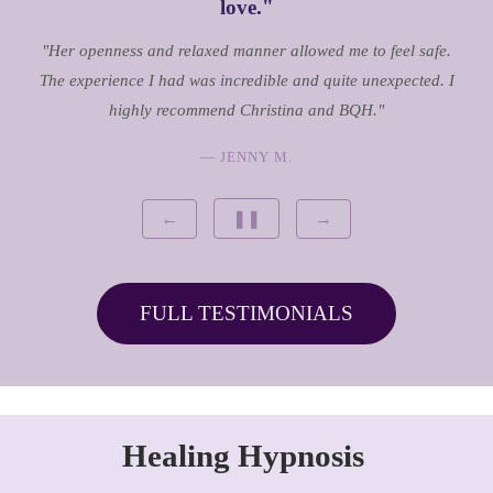
love."
"Her openness and relaxed manner allowed me to feel safe.
The experience I had was incredible and quite unexpected. I
highly recommend Christina and BQH."
— JENNY M.
←
❚❚
→
FULL TESTIMONIALS
Healing Hypnosis