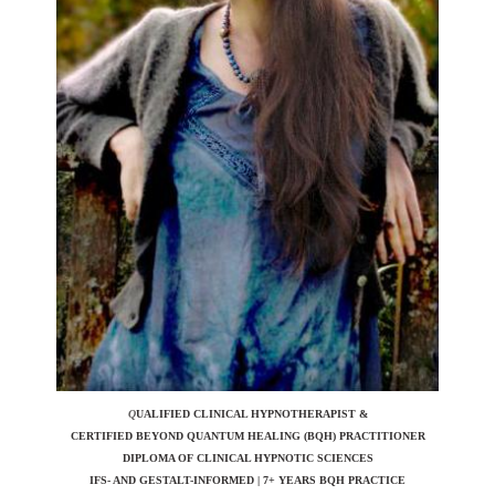
Q
UALIFIED CLINICAL HYPNOTHERAPIST &
CERTIFIED BEYOND QUANTUM HEALING (BQH)
PRACTITIONER
DIPLOMA OF CLINICAL HYPNOTIC SCIENCES
IFS- AND GESTALT-INFORMED | 7+ YEARS BQH PRACTICE