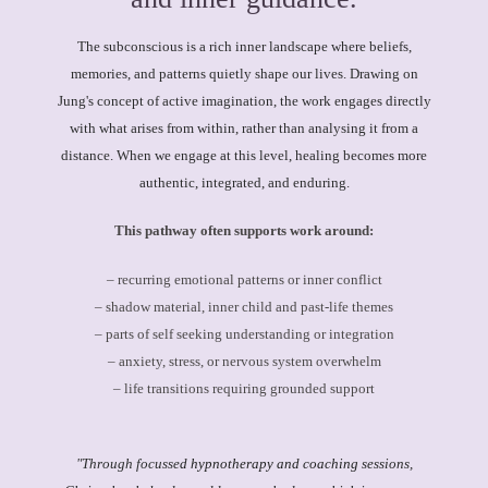
The subconscious is a rich inner landscape where beliefs,
memories, and patterns quietly shape our lives. Drawing on
Jung's concept of active imagination, the work engages directly
with what arises from within, rather than analysing it from a
distance. When we engage at this level, healing becomes more
authentic, integrated, and enduring.
This pathway often supports work around:
– recurring emotional patterns or inner conflict
– shadow material, inner child and past-life themes
– parts of self seeking understanding or integration
– anxiety, stress, or nervous system overwhelm
– life transitions requiring grounded support
"
Through focusse
d hypnotherapy and coaching
sessions,