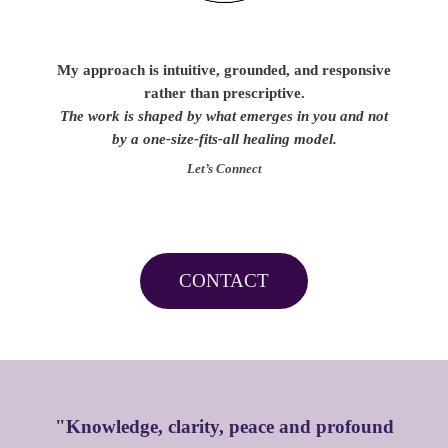
My approach is intuitive, grounded, and responsive
rather than prescriptive.
The work is shaped by what emerges in you and not
by a one-size-fits-all healing model.
Let’s Connect
CONTACT
"Knowledge, clarity, peace and profound