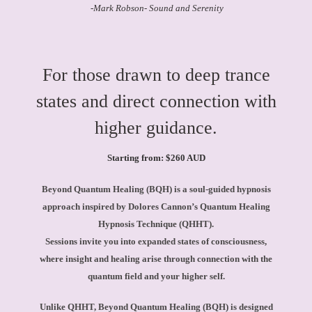
-Mark Robson- Sound and Serenity
For those drawn to deep trance
states and direct connection with
higher guidance.
Starting from: $260 AUD
Beyond Quantum Healing (BQH) is a soul-guided hypnosis
approach inspired by Dolores Cannon’s Quantum Healing
Hypnosis Technique (QHHT).
Sessions invite you into expanded states of consciousness,
where insight and healing arise through connection with the
quantum field and your higher self.
Unlike QHHT, Beyond Quantum Healing (BQH) is designed