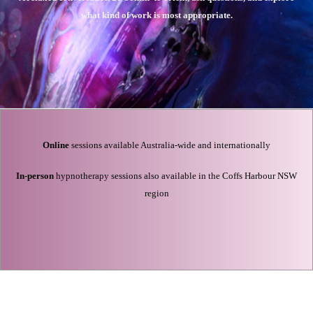
what kind of work is most appropriate.
Online
sessions available Australia-wide and internationally
In-person
hypnotherapy sessions also available in the Coffs Harbour NSW
region