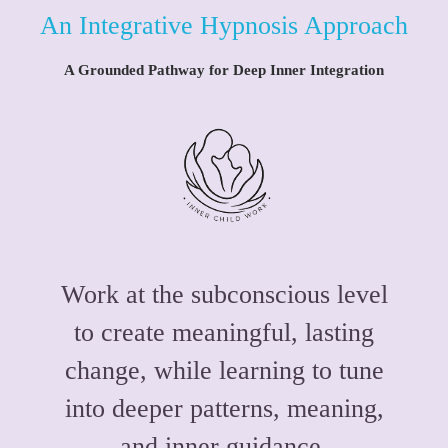
An Integrative Hypnosis Approach
A Grounded Pathway for Deep Inner Integration
Work at the subconscious level
to create meaningful, lasting
change, while learning to tune
into deeper patterns, meaning,
and inner guidance.