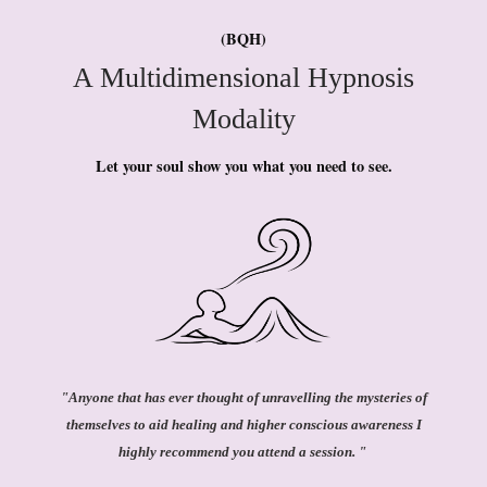
(BQH)
A Multidimensional Hypnosis
Modality
Let your soul show you what you need to see.
"Anyone that has ever thought of unravelling the mysteries of
themselves to aid healing and higher conscious awareness I
highly recommend you attend a session. "