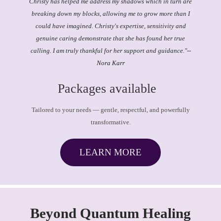
Christy has helped me address my shadows which in turn are
breaking down my blocks, allowing me to grow more than I
could have imagined. Christy's expertise, sensitivity and
genuine caring demonstrate that she has found her true
calling. I am truly thankful for her support and guidance."
--
Nora Karr
Packages available
Tailored to your needs — gentle, respectful, and powerfully
transformative.
LEARN MORE
Beyond Quantum Healing