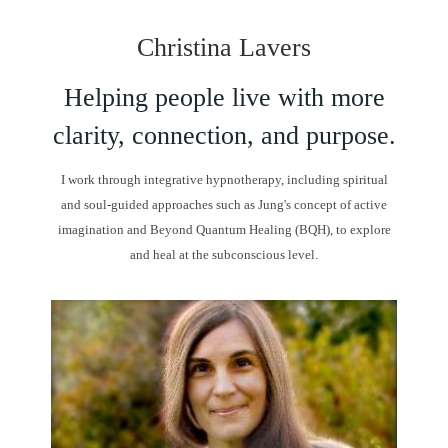
Christina Lavers
Helping people live with more
clarity, connection, and purpose.
I work through integrative hypnotherapy, including spiritual
and soul-guided approaches such as Jung's concept of active
imagination and Beyond Quantum Healing (BQH), to explore
and heal at the subconscious level.