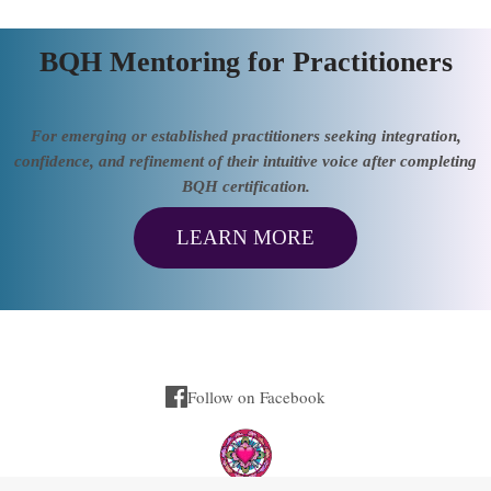
BQH Mentoring for Practitioners
For emerging or established practitioners seeking integration,
confidence, and refinement of their intuitive voice after completing
BQH certification.
LEARN MORE
Follow on Facebook