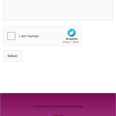
Copyright christinalaverscoaching