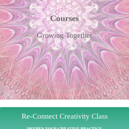
Courses
Growing Together
Re-Connect Creativity Class
DEEPEN YOUR CREATIVE PRACTICE