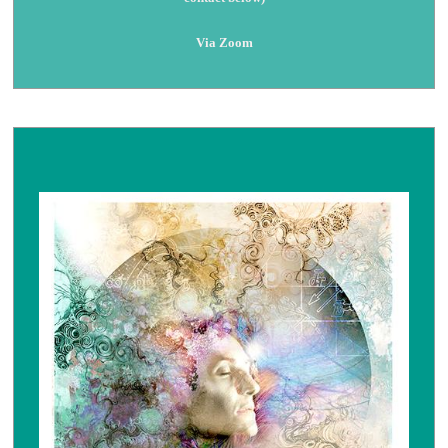
Via Zoom