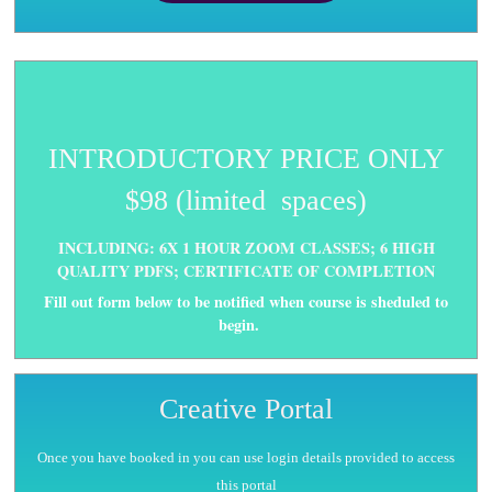
INTRODUCTORY PRICE ONLY
$98 (limited spaces)
INCLUDING: 6X 1 HOUR ZOOM CLASSES; 6 HIGH
QUALITY PDFS; CERTIFICATE OF COMPLETION
Fill out form below to be notified when course is sheduled to
begin.
Creative Portal
Once you have booked in you can use login details provided to access
this portal