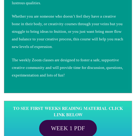
lustrous qualities.
Whether you are someone who doesn’t feel they have a creative
bone in their body, or creativity courses through your veins but you
struggle to bring ideas to fruition, or you just want bring more flow
and balance to your creative process, this course will help you reach
new levels of expression.
The weekly Zoom classes are designed to foster a safe, supportive
creative community and will provide time for discussion, questions,
experimentation and lots of fun!
TO SEE FIRST WEEKS READING MATERIAL CLICK
LINK BELOW
WEEK 1 PDF