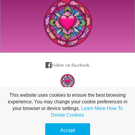
Follow on Facebook
This website uses cookies to ensure the best browsing
experience. You may change your cookie preferences in
your browser or device settings.
Learn More
How To
Delete Cookies
420 North Island Loop Road, Coffs Harbour, NSW 2450, Australia |
0408222910
Accept
Copyright Christina Lavers 2026