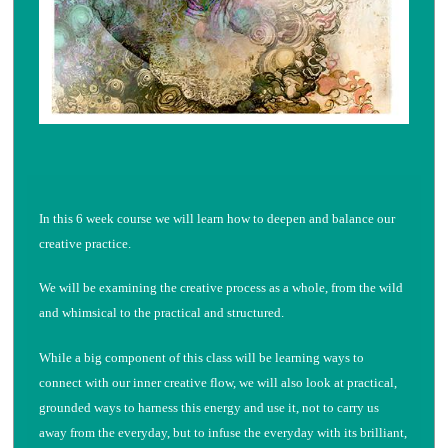
In this 6 week course we will learn how to deepen and balance our
creative practice.
We will be examining the creative process as a whole, from the wild
and whimsical to the practical and structured.
While a big component of this class will be learning ways to
connect with our inner creative flow, we will also look at practical,
grounded ways to harness this energy and use it, not to carry us
away from the everyday, but to infuse the everyday with its brilliant,