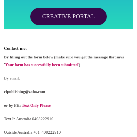
CREATIVE PORTAL
Contact me:
By filling out the form below (make sure you get the message that says
'
Your form has successfully been submitted'
)
By email:
clpublishing@zoho.com
or by PH:
Text Only Please
Text In Australia 0408222910
Outside Australia +61 408222910