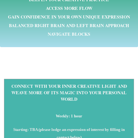
ACCESS MORE FLOW
GAIN CONFIDENCE IN YOUR OWN UNIQUE EXPRESSION
BALANCED RIGHT BRAIN AND LEFT BRAIN APPROACH
NAVIGATE BLOCKS
CONNECT WITH YOUR INNER CREATIVE LIGHT AND
WEAVE MORE OF ITS MAGIC INTO YOUR PERSONAL
WORLD
Weekly: 1 hour
Starting: TBA (please lodge an expression of interest by filling in
contact below)