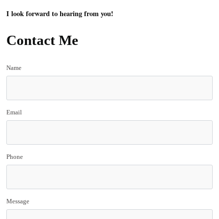
I look forward to hearing from you!
Contact Me
Name
Email
Phone
Message